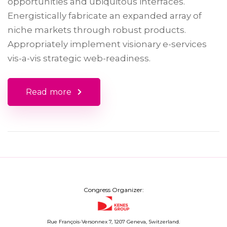
opportunities and ubiquitous interfaces.
Energistically fabricate an expanded array of
niche markets through robust products.
Appropriately implement visionary e-services
vis-a-vis strategic web-readiness.
Read more
Congress Organizer:
Rue François-Versonnex 7, 1207 Geneva, Switzerland.