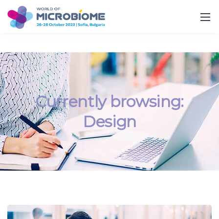
Currently browsing:
Design