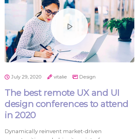
July 29, 2020
vitalie
Design
The best remote UX and UI
design conferences to attend
in 2020
Dynamically reinvent market-driven